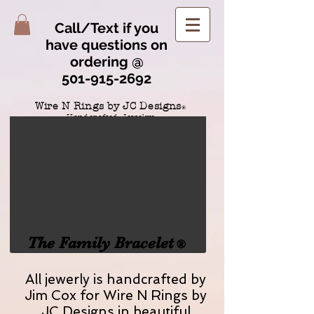
Call/Text if you
have questions on
ordering @
501-915-2692
Wire N Rings by JC Designs
®
Handcrafted Jewelry
home of the "no scratch wire clasp"
TM
The Family Bracelet
®
All jewerly is handcrafted by
Jim Cox for Wire N Rings by
JC Designs in beautiful