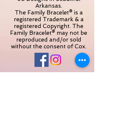
Arkansas.
The Family Bracelet® is a
registered Trademark & a
registered Copyright. The
Family Bracelet® may not be
reproduced and/or sold
without the consent of Cox.
© 2023 by JC Designs. Proudly created with
Wix.com