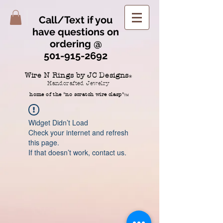
Call/Text if you
have questions on
ordering @
501-915-2692
Wire N Rings by JC Designs
®
Handcrafted Jewelry
home of the "no scratch wire clasp"
TM
Widget Didn’t Load
Check your internet and refresh
this page.
If that doesn’t work, contact us.