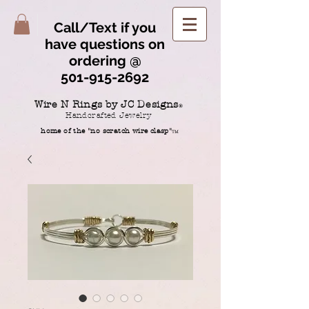
Call/Text if you
have questions on
ordering @
501-915-2692
Wire N Rings by JC Designs
®
Handcrafted Jewelry
home of the "no scratch wire clasp"
TM