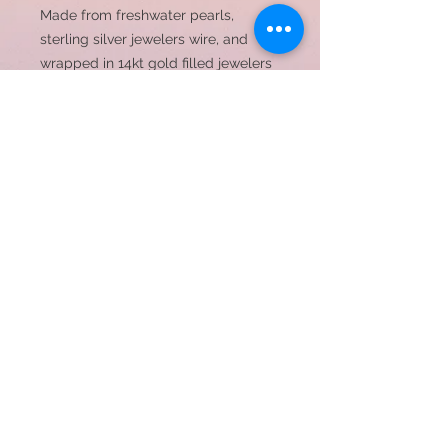
Made from freshwater pearls,
sterling silver jewelers wire, and
wrapped in 14kt gold filled jewelers
wire
Bracelet width 3-5mm
© 2023 by JC Designs. Proudly created with
Wix.com