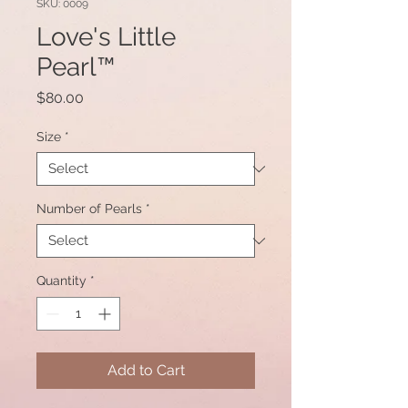
SKU: 0009
Love's Little
Pearl™
Price
$80.00
Size
*
Number of Pearls
*
Quantity
*
Add to Cart