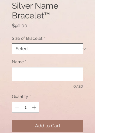
Silver Name
Bracelet™
Price
$90.00
Size of Bracelet
*
Name
*
0/20
Quantity
*
Add to Cart