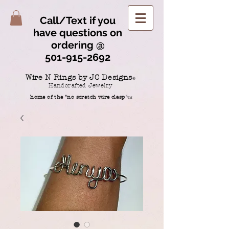
Call/Text if you
have questions on
ordering @
501-915-2692
Wire N Rings by JC Designs
®
Handcrafted Jewelry
home of the "no scratch wire clasp"
TM