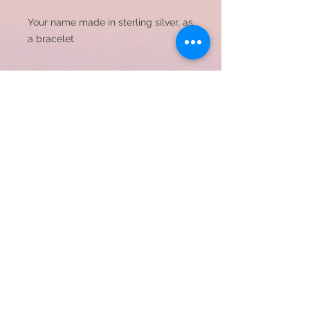
Your name made in sterling silver, as 
a bracelet
Name to be made, please
put in comment section
© 2023 by JC Designs. Proudly created with
Wix.com